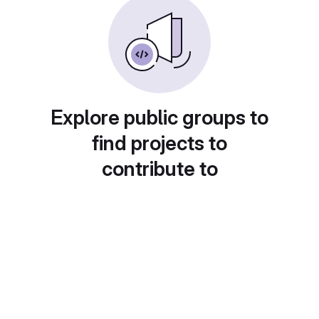
Explore public groups to
find projects to
contribute to