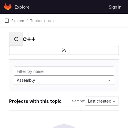
Skip to content
Explore
Sign in
GitLab
Explore
Topics
c++
c++
C
Assembly
Projects with this topic
Last created
Sort by: