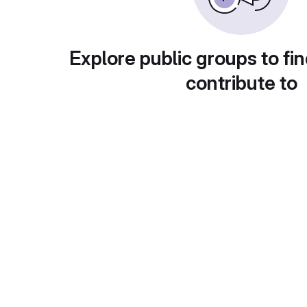
Explore public groups to fin
contribute to