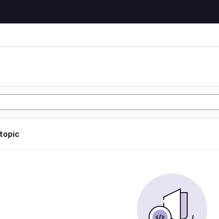
 topic