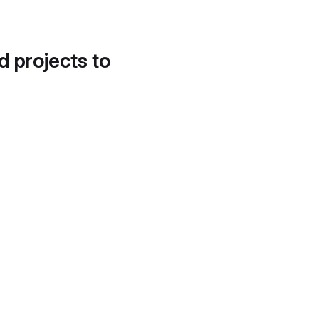
d projects to