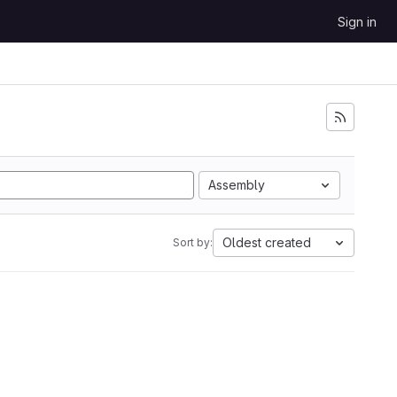
Sign in
Assembly
Oldest created
Sort by: