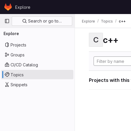
Skip to content
Explore
GitLab
Primary navigation
Search or go to…
Explore
Topics
c++
Explore
c++
C
Projects
Groups
CI/CD Catalog
Topics
Projects with this
Snippets