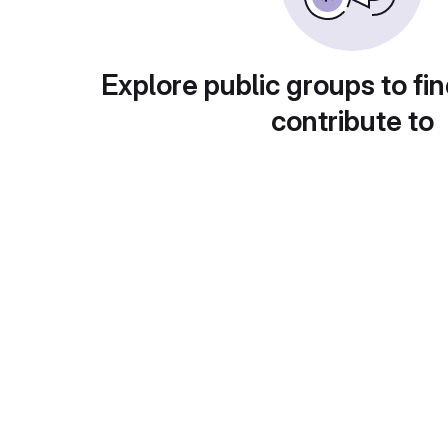
Explore public groups to fin
contribute to