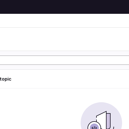
 topic