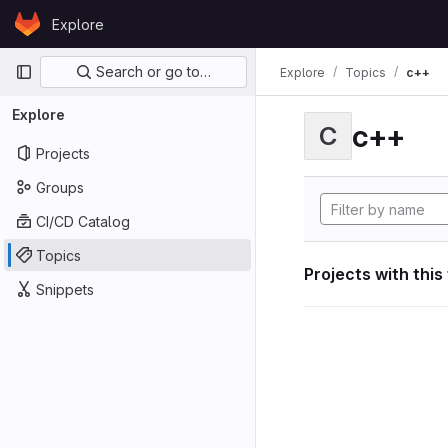
Skip to content
Explore
GitLab
Primary navigation
Search or go to…
Explore
Topics
c++
Explore
c++
C
Projects
Groups
CI/CD Catalog
Topics
Projects with this
Snippets