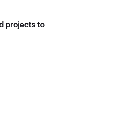
d projects to