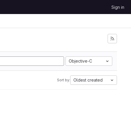
Sign in
Objective-C
Oldest created
Sort by: