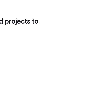
d projects to