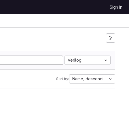
Sign in
Verilog
Name, descending
Sort by: