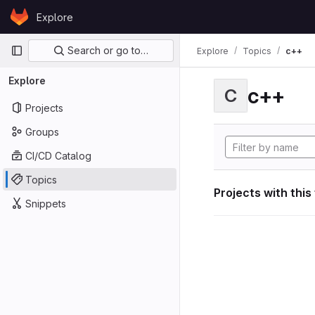
Skip to content
Explore
GitLab
Primary navigation
Search or go to…
Explore
Topics
c++
Explore
c++
C
Projects
Groups
CI/CD Catalog
Topics
Projects with this
Snippets