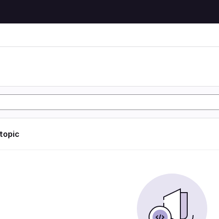
 topic