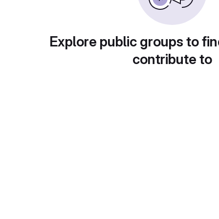
Explore public groups to fin
contribute to