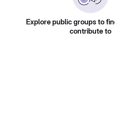
Explore public groups to fin
contribute to