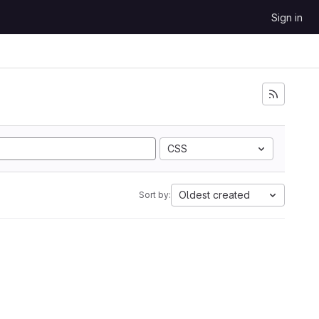
Sign in
CSS
Oldest created
Sort by: