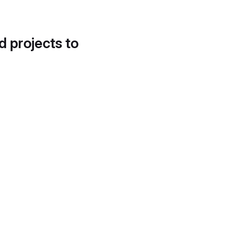
d projects to