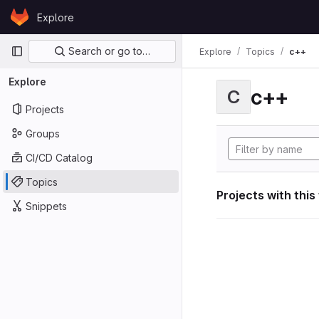
Skip to content
Explore
GitLab
Primary navigation
Search or go to…
Explore
Topics
c++
Explore
c++
C
Projects
Groups
CI/CD Catalog
Topics
Projects with this
Snippets