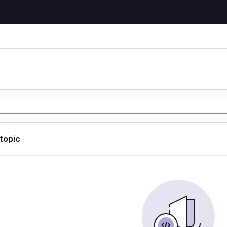
 topic