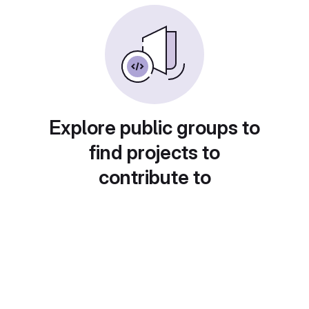
Explore public groups to
find projects to
contribute to