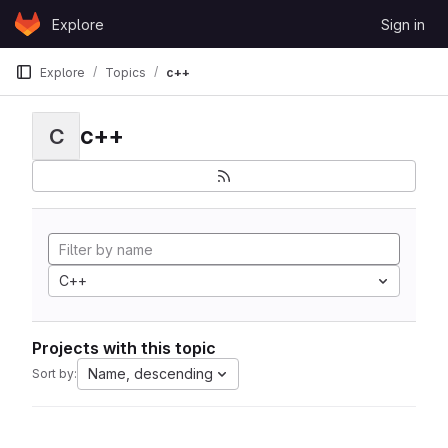
Skip to content
Explore
Sign in
GitLab
Explore
Topics
c++
c++
C
C++
Projects with this topic
Name, descending
Sort by: