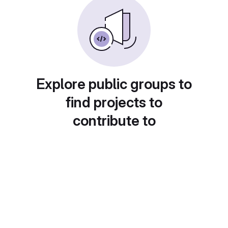
Explore public groups to
find projects to
contribute to