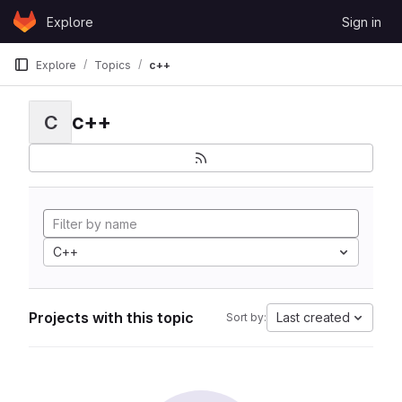
Skip to content
Explore
Sign in
GitLab
Explore
Topics
c++
c++
C
C++
Projects with this topic
Last created
Sort by: