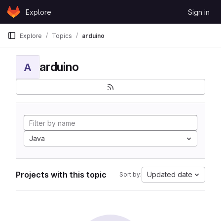
Skip to content
Explore
Sign in
GitLab
Explore
Topics
arduino
arduino
A
Java
Projects with this topic
Updated date
Sort by: