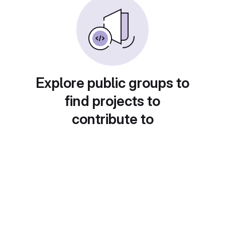
Explore public groups to
find projects to
contribute to