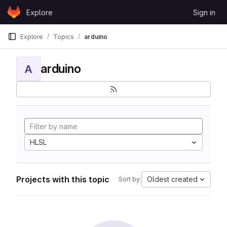
Skip to content
Explore
Sign in
GitLab
Explore
Topics
arduino
arduino
A
HLSL
Projects with this topic
Oldest created
Sort by: