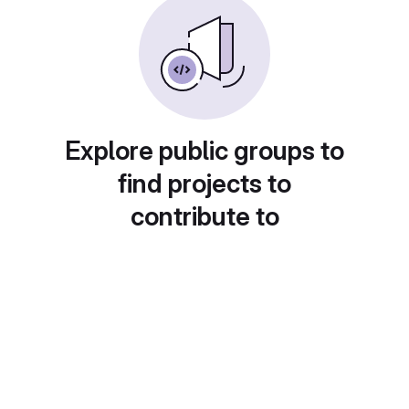
Explore public groups to
find projects to
contribute to