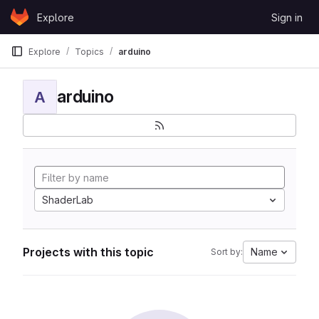
Skip to content
Explore
Sign in
GitLab
Explore
Topics
arduino
arduino
A
ShaderLab
Projects with this topic
Name
Sort by: