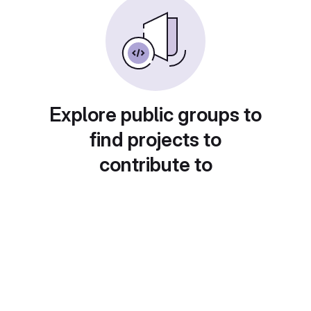
Explore public groups to
find projects to
contribute to