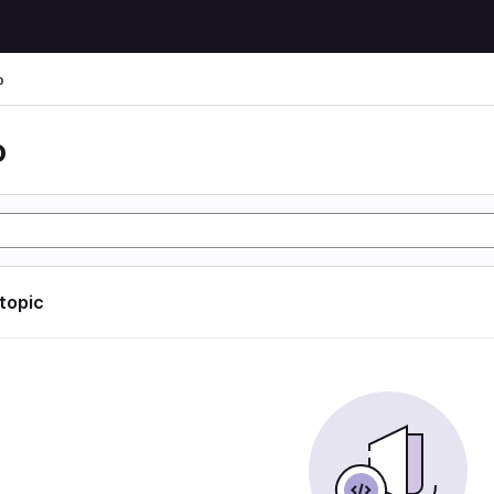
o
o
 topic