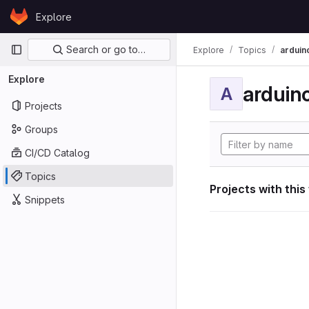
Skip to content
Explore
GitLab
Primary navigation
Search or go to…
Explore
Topics
arduin
Explore
arduin
A
Projects
Groups
CI/CD Catalog
Topics
Projects with this
Snippets