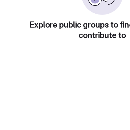
Explore public groups to fin
contribute to