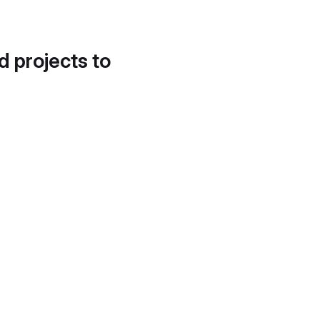
d projects to