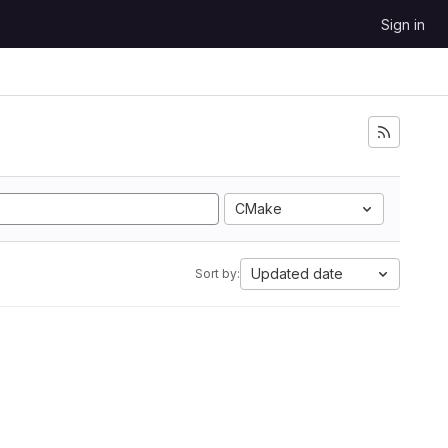
Sign in
CMake
Updated date
Sort by: