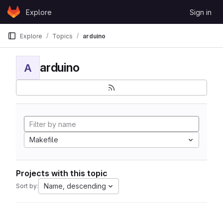
Skip to content
Explore
Sign in
GitLab
Explore
Topics
arduino
arduino
A
Makefile
Projects with this topic
Name, descending
Sort by: