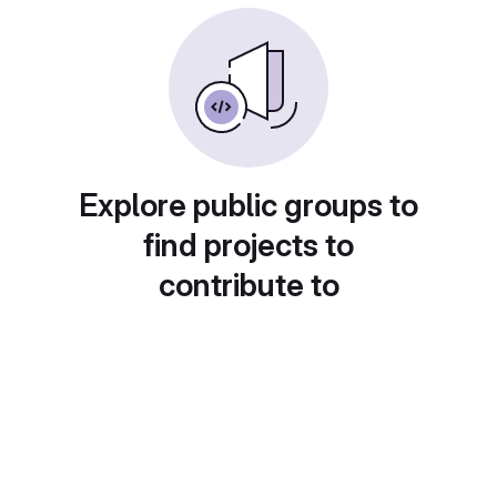
Explore public groups to
find projects to
contribute to