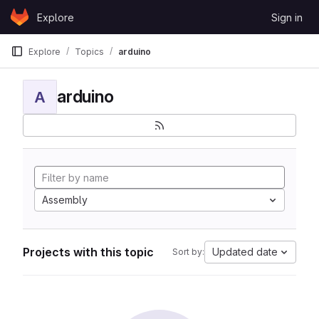
Skip to content
Explore
Sign in
GitLab
Explore
Topics
arduino
arduino
A
Assembly
Projects with this topic
Updated date
Sort by: