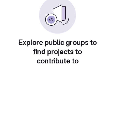
Explore public groups to
find projects to
contribute to