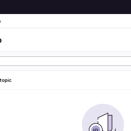
o
o
 topic