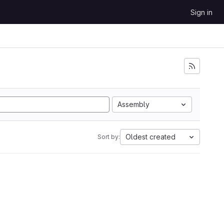
Sign in
Assembly
Oldest created
Sort by: