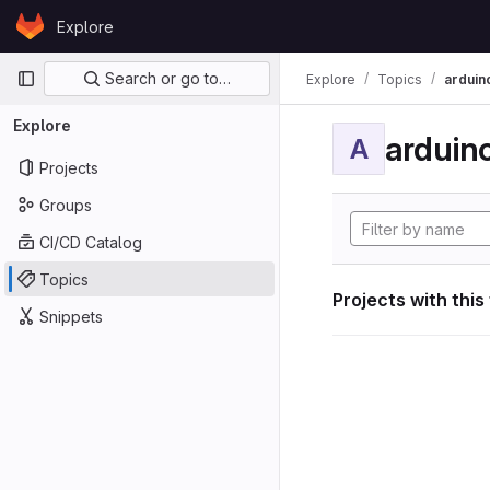
Skip to content
Explore
GitLab
Primary navigation
Search or go to…
Explore
Topics
arduin
Explore
arduin
A
Projects
Groups
CI/CD Catalog
Topics
Projects with this
Snippets