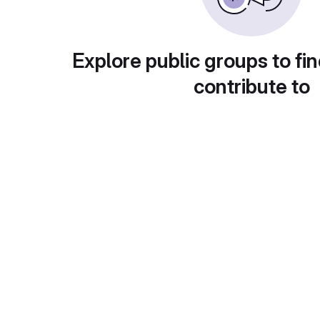
Explore public groups to fin
contribute to