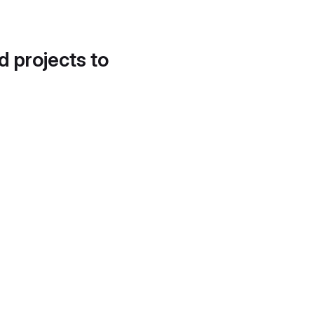
d projects to