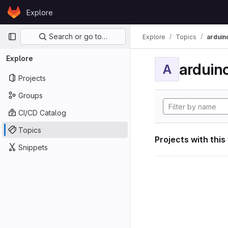
Skip to content
Explore
GitLab
Primary navigation
Search or go to…
Explore
Topics
arduin
Explore
arduin
A
Projects
Groups
CI/CD Catalog
Topics
Projects with this
Snippets