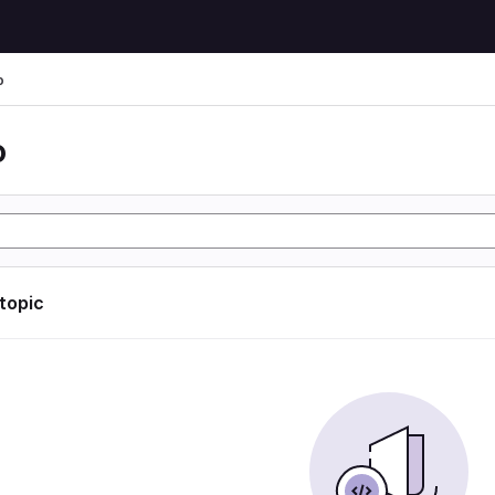
o
o
 topic