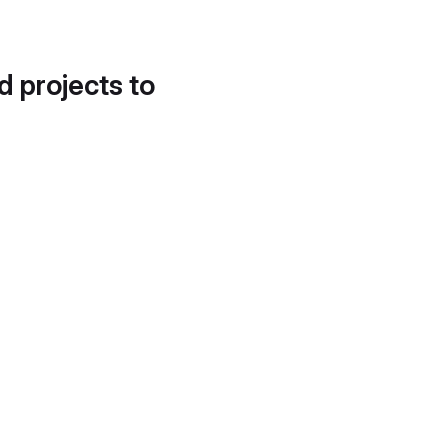
d projects to