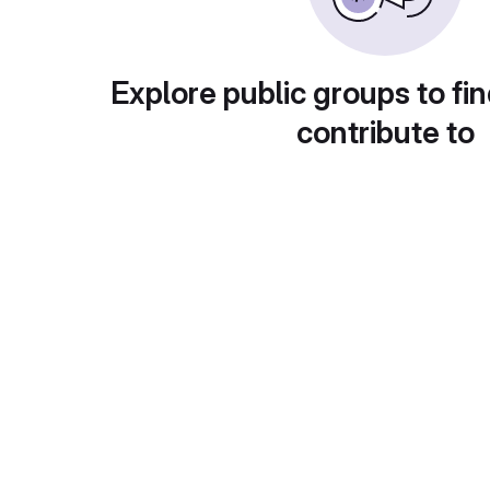
Explore public groups to fin
contribute to