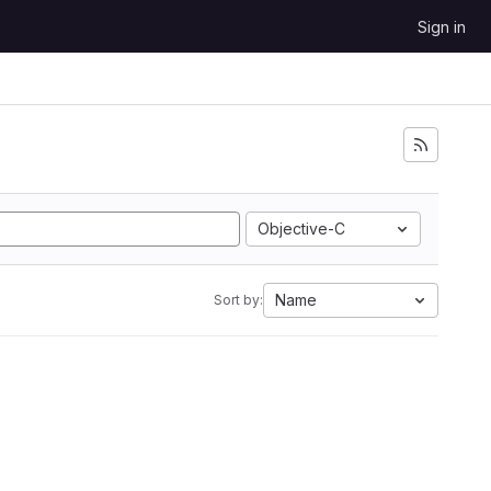
Sign in
Objective-C
Name
Sort by: