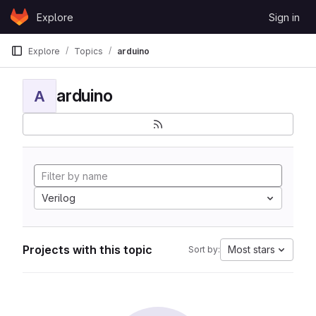
Skip to content
Explore
Sign in
GitLab
Explore
Topics
arduino
arduino
A
Verilog
Projects with this topic
Most stars
Sort by: