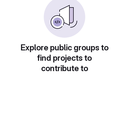
Explore public groups to
find projects to
contribute to