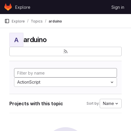
Skip to content
Explore
Sign in
GitLab
Explore
Topics
arduino
arduino
A
ActionScript
Projects with this topic
Name
Sort by: