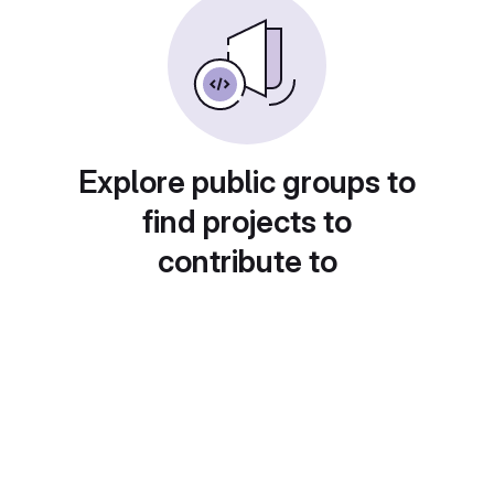
Explore public groups to
find projects to
contribute to