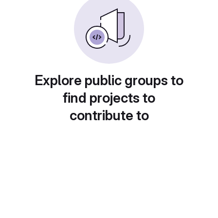
Explore public groups to
find projects to
contribute to