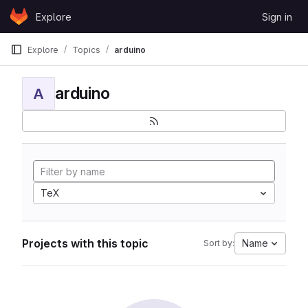
Skip to content
Explore
Sign in
GitLab
Explore
Topics
arduino
arduino
A
TeX
Projects with this topic
Name
Sort by: