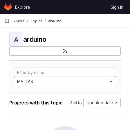
Skip to content
Explore
Sign in
GitLab
Explore
Topics
arduino
arduino
A
MATLAB
Projects with this topic
Updated date
Sort by: