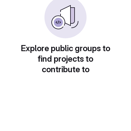
Explore public groups to
find projects to
contribute to