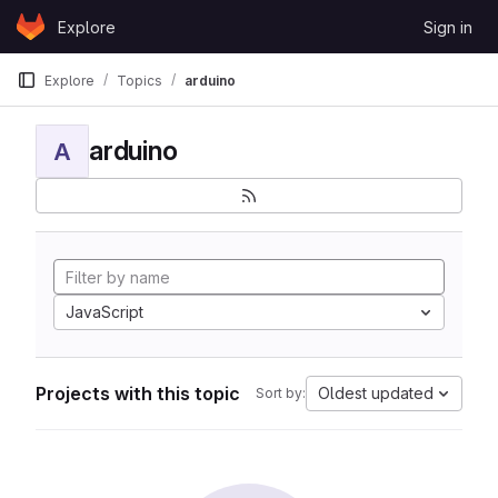
Skip to content
Explore
Sign in
GitLab
Explore
Topics
arduino
arduino
A
JavaScript
Projects with this topic
Oldest updated
Sort by: