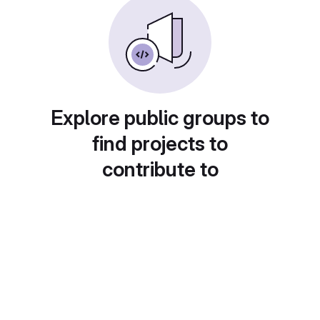
Explore public groups to
find projects to
contribute to