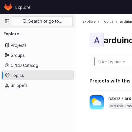
Skip to content
Explore
GitLab
Primary navigation
Search or go to…
Explore
Topics
arduin
Explore
arduin
A
Projects
Groups
CI/CD Catalog
Topics
Projects with this
Snippets
View arduino_pi_weath
rubinz /
ard
arduino
ras