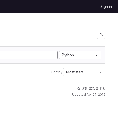
Sign in
Python
Most stars
Sort by:
0
0
0
0
Updated
Apr 27, 2019