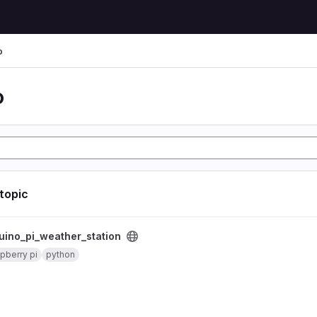
o
o
 topic
er_station project
uino_pi_weather_station
pberry pi
python