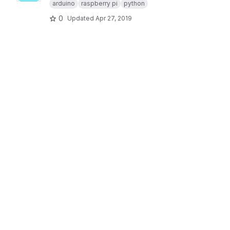
arduino
raspberry pi
python
0
Updated
Apr 27, 2019