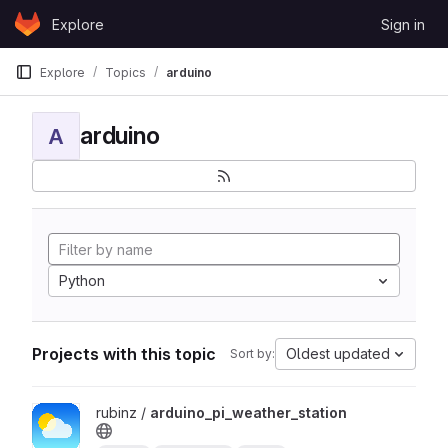
Skip to content
Explore
Sign in
GitLab
Explore
Topics
arduino
arduino
A
Python
Projects with this topic
Oldest updated
Sort by:
View arduino_pi_weather_station project
rubinz /
arduino_pi_weather_station