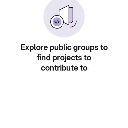
Explore public groups to
find projects to
contribute to