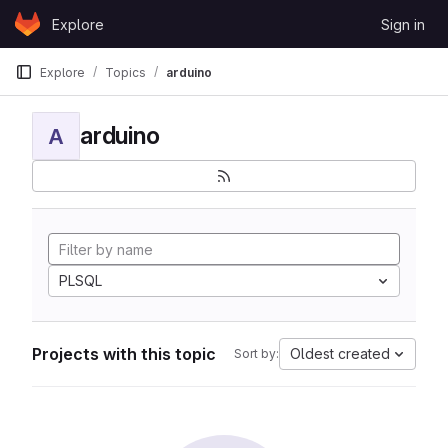
Skip to content
Explore
Sign in
GitLab
Explore
Topics
arduino
arduino
A
PLSQL
Projects with this topic
Oldest created
Sort by: