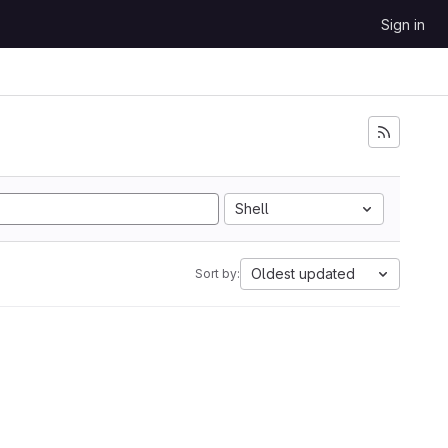
Sign in
Shell
Oldest updated
Sort by: