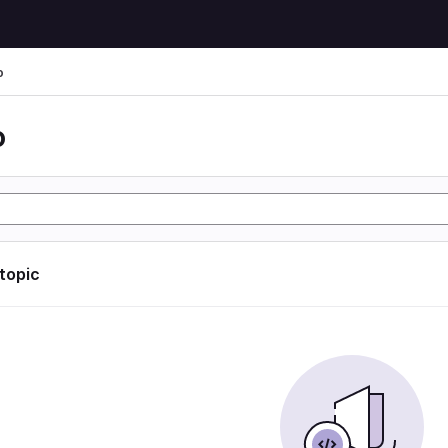
o
o
 topic