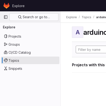
Skip to content
Explore
GitLab
Primary navigation
Search or go to…
Explore
Topics
arduin
Explore
arduin
A
Projects
Groups
CI/CD Catalog
Topics
Projects with this
Snippets