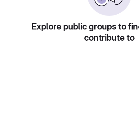
Explore public groups to fin
contribute to