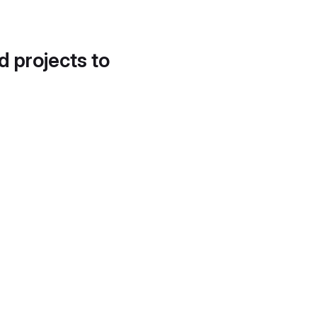
d projects to