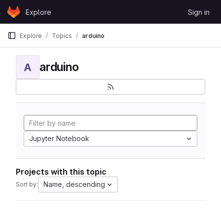
Skip to content
Explore
Sign in
GitLab
Explore
Topics
arduino
arduino
A
Jupyter Notebook
Projects with this topic
Name, descending
Sort by: