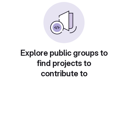
Explore public groups to
find projects to
contribute to