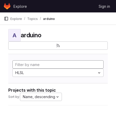
Skip to content
Explore
Sign in
GitLab
Explore
Topics
arduino
arduino
A
HLSL
Projects with this topic
Name, descending
Sort by: