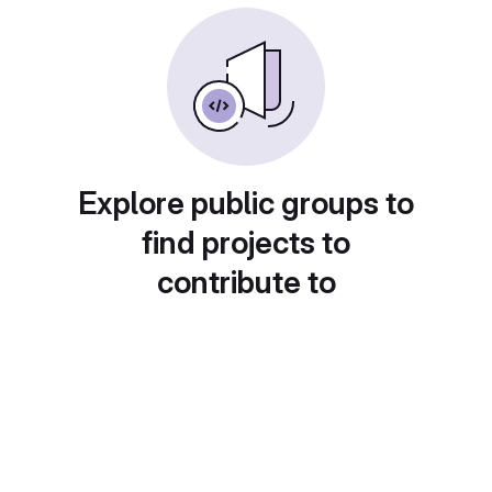
Explore public groups to
find projects to
contribute to