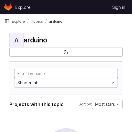
Skip to content
Explore
Sign in
GitLab
Explore
Topics
arduino
arduino
A
ShaderLab
Projects with this topic
Most stars
Sort by: