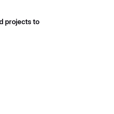
d projects to