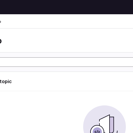
o
o
 topic