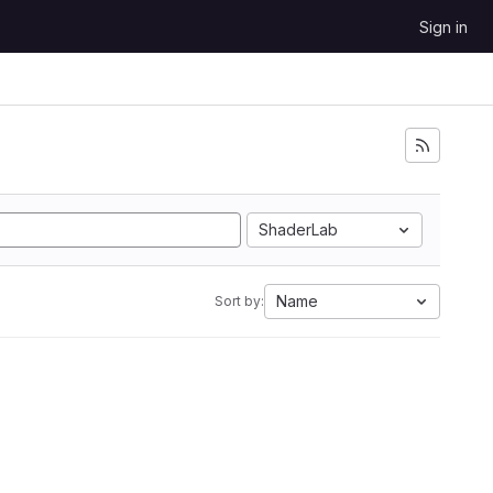
Sign in
ShaderLab
Name
Sort by: