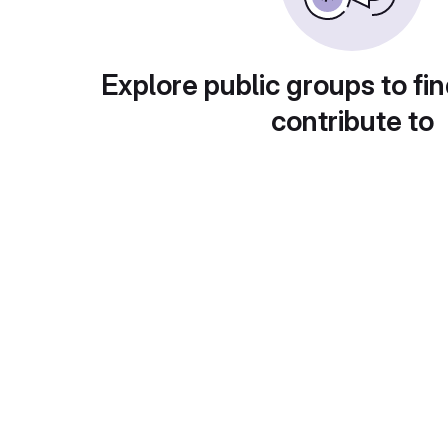
Explore public groups to fin
contribute to