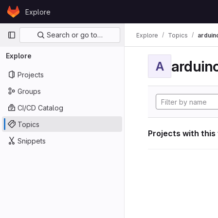
Skip to content
Explore
GitLab
Primary navigation
Search or go to…
Explore
Topics
arduin
Explore
arduin
A
Projects
Groups
CI/CD Catalog
Topics
Projects with this
Snippets