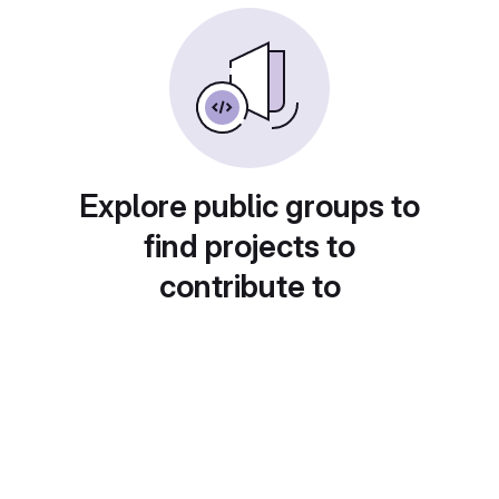
Explore public groups to
find projects to
contribute to