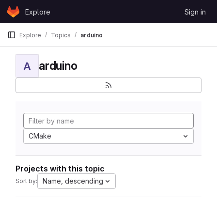
Skip to content
Explore
Sign in
GitLab
Explore
Topics
arduino
arduino
A
CMake
Projects with this topic
Name, descending
Sort by: