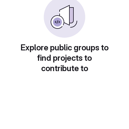
Explore public groups to
find projects to
contribute to