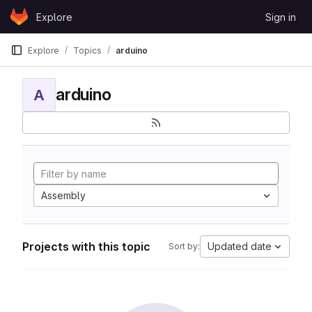
Skip to content
Explore
Sign in
GitLab
Explore
Topics
arduino
arduino
A
Assembly
Projects with this topic
Updated date
Sort by: