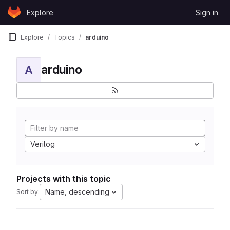
Skip to content
Explore
Sign in
GitLab
Explore
Topics
arduino
arduino
A
Verilog
Projects with this topic
Name, descending
Sort by: