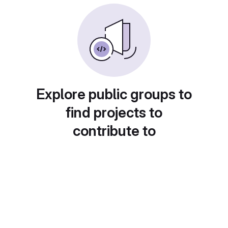
Explore public groups to
find projects to
contribute to