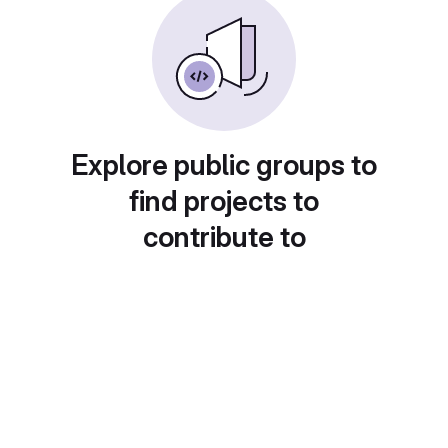
Explore public groups to
find projects to
contribute to