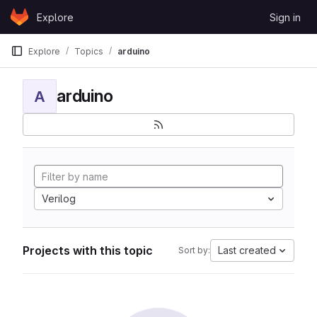
Skip to content
Explore
Sign in
GitLab
Explore
Topics
arduino
arduino
A
Verilog
Projects with this topic
Last created
Sort by: