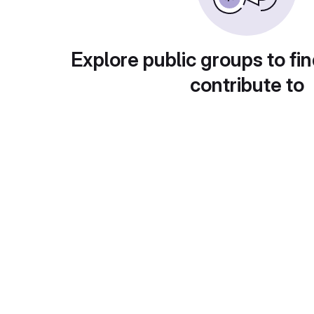
Explore public groups to fin
contribute to