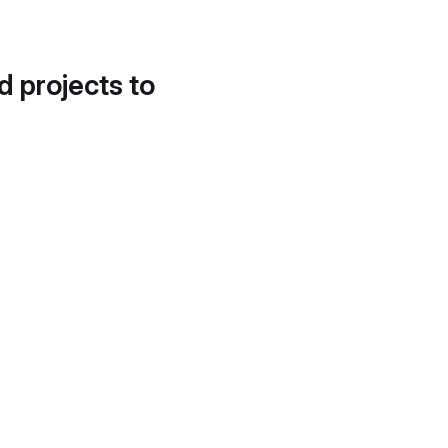
d projects to