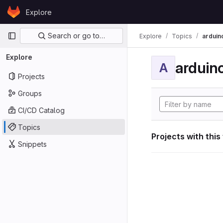
Skip to content
Explore
GitLab
Primary navigation
Search or go to…
Explore
Topics
arduin
Explore
arduin
A
Projects
Groups
CI/CD Catalog
Topics
Projects with this
Snippets