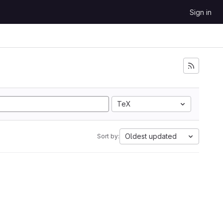
Sign in
TeX
Oldest updated
Sort by: