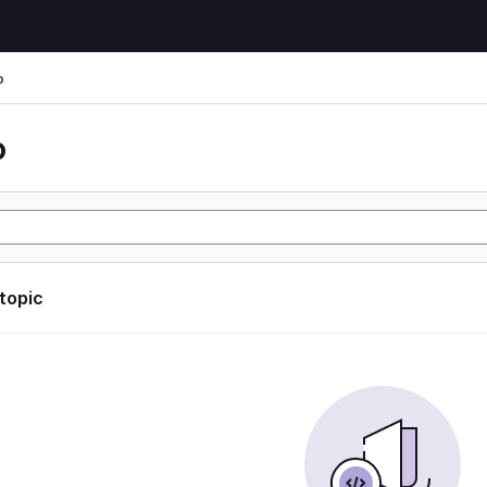
o
o
 topic