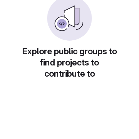
Explore public groups to
find projects to
contribute to