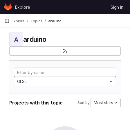
Skip to content
Explore
Sign in
GitLab
Explore
Topics
arduino
arduino
A
GLSL
Projects with this topic
Most stars
Sort by: