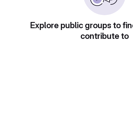
Explore public groups to fin
contribute to