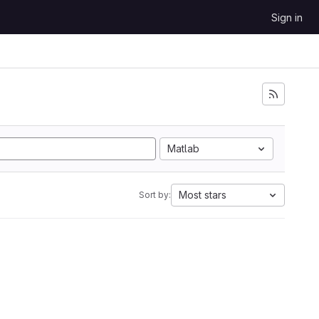
Sign in
Matlab
Most stars
Sort by: