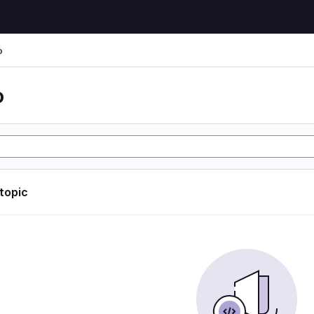
o
o
 topic