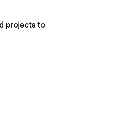
d projects to