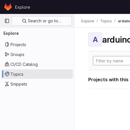
Skip to content
Explore
GitLab
Primary navigation
Search or go to…
Explore
Topics
arduin
Explore
arduin
A
Projects
Groups
CI/CD Catalog
Topics
Projects with this
Snippets