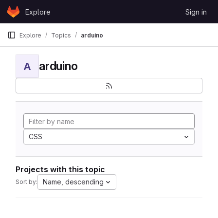
Skip to content
Explore
Sign in
GitLab
Explore
Topics
arduino
arduino
A
CSS
Projects with this topic
Name, descending
Sort by: