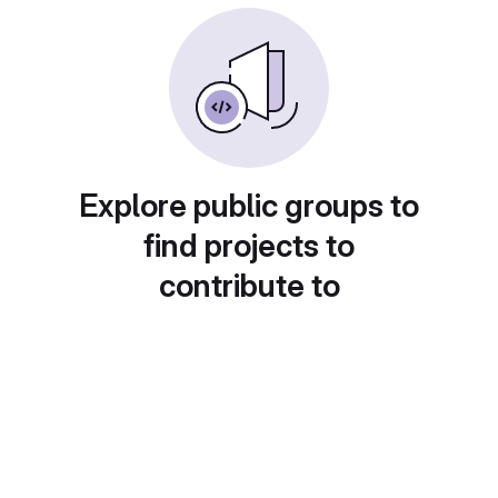
Explore public groups to
find projects to
contribute to