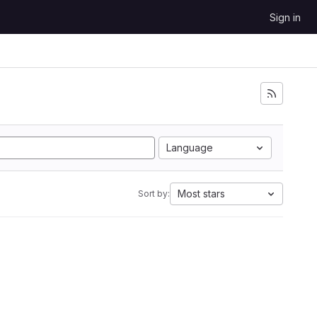
Sign in
Language
Most stars
Sort by: