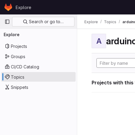
Skip to content
Explore
GitLab
Primary navigation
Search or go to…
Explore
Topics
arduin
Explore
arduin
A
Projects
Groups
CI/CD Catalog
Topics
Projects with this
Snippets