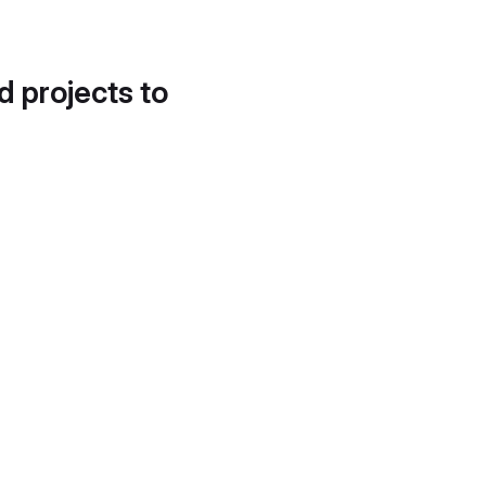
d projects to