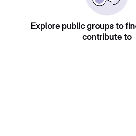
Explore public groups to fin
contribute to