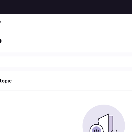
o
o
 topic