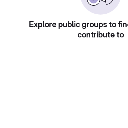
Explore public groups to fin
contribute to