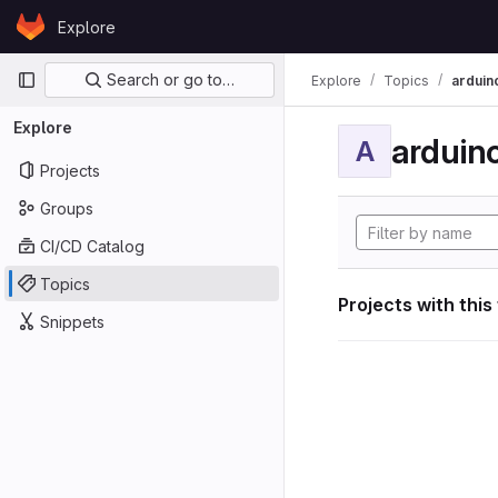
Skip to content
Explore
GitLab
Primary navigation
Search or go to…
Explore
Topics
arduin
Explore
arduin
A
Projects
Groups
CI/CD Catalog
Topics
Projects with this
Snippets