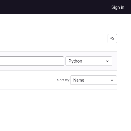
Sign in
Python
Name
Sort by: