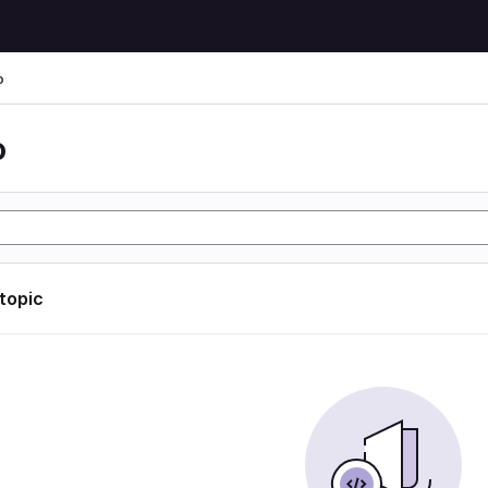
o
o
 topic