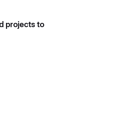
d projects to