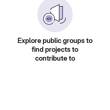
Explore public groups to
find projects to
contribute to