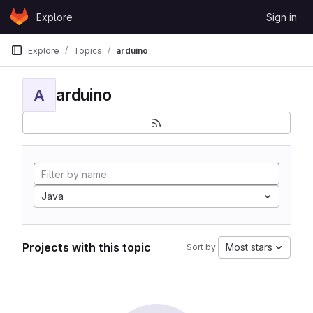
Skip to content
Explore
Sign in
GitLab
Explore
Topics
arduino
arduino
A
Java
Projects with this topic
Most stars
Sort by: