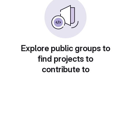
Explore public groups to
find projects to
contribute to