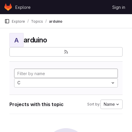
Skip to content
Explore
Sign in
GitLab
Explore
Topics
arduino
arduino
A
C
Projects with this topic
Name
Sort by: