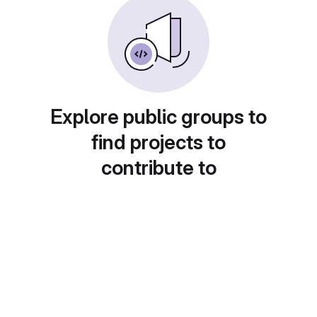
Explore public groups to
find projects to
contribute to