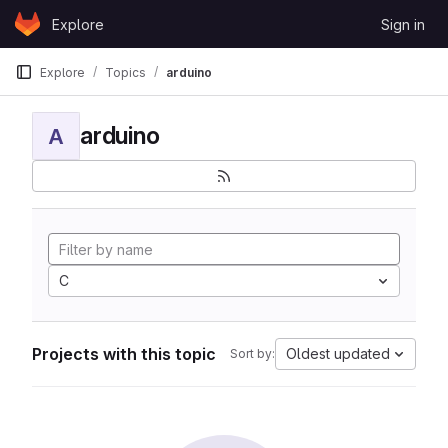
Skip to content
Explore
Sign in
GitLab
Explore
Topics
arduino
arduino
A
C
Projects with this topic
Oldest updated
Sort by: