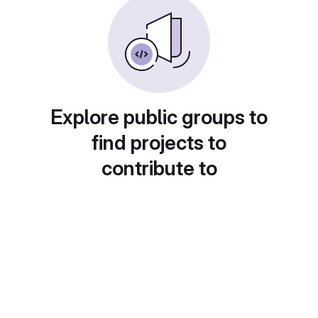
Explore public groups to
find projects to
contribute to