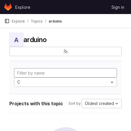
Skip to content
Explore
Sign in
GitLab
Explore
Topics
arduino
arduino
A
C
Projects with this topic
Oldest created
Sort by: