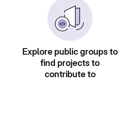
Explore public groups to
find projects to
contribute to