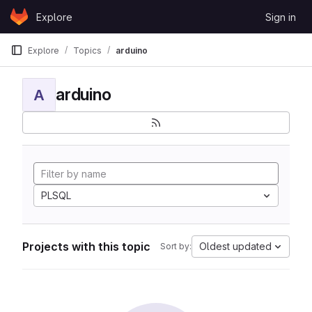
Skip to content
Explore
Sign in
GitLab
Explore
Topics
arduino
arduino
A
PLSQL
Projects with this topic
Oldest updated
Sort by: