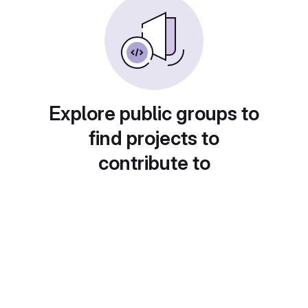
Explore public groups to
find projects to
contribute to