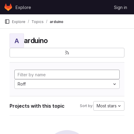
Skip to content
Explore
Sign in
GitLab
Explore
Topics
arduino
arduino
A
Roff
Projects with this topic
Most stars
Sort by: