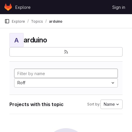
Skip to content
Explore
Sign in
GitLab
Explore
Topics
arduino
arduino
A
Roff
Projects with this topic
Name
Sort by: