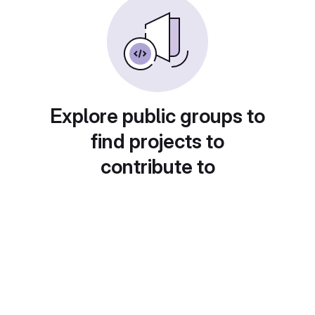
Explore public groups to
find projects to
contribute to