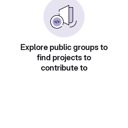
Explore public groups to
find projects to
contribute to