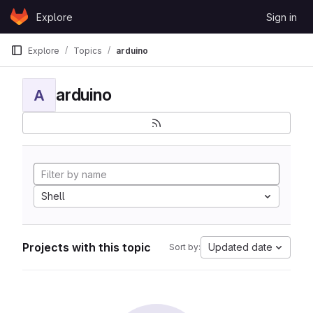
Skip to content
Explore
Sign in
GitLab
Explore
Topics
arduino
arduino
A
Shell
Projects with this topic
Updated date
Sort by: