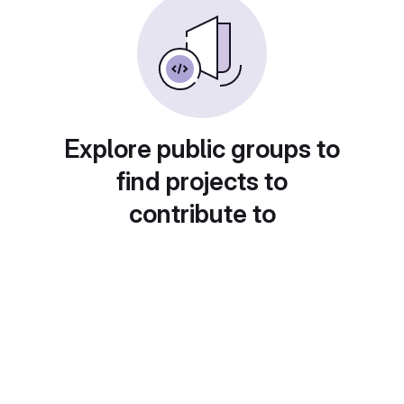
Explore public groups to
find projects to
contribute to