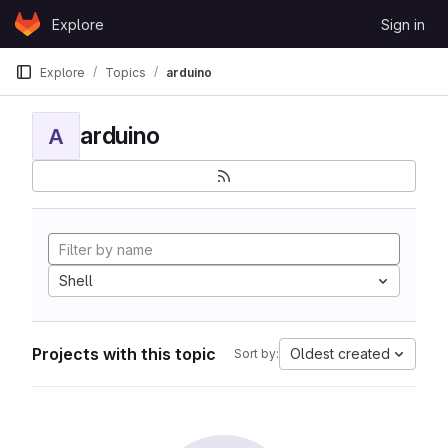
Skip to content
Explore
Sign in
GitLab
Explore
Topics
arduino
arduino
A
Shell
Projects with this topic
Oldest created
Sort by: