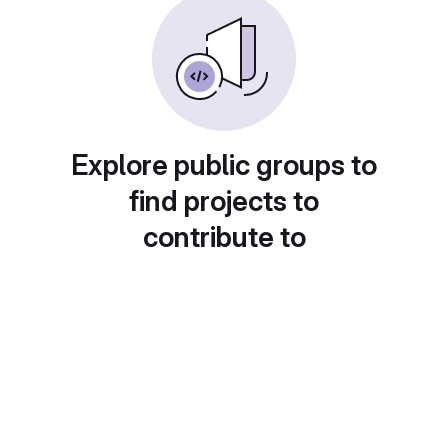
Explore public groups to
find projects to
contribute to