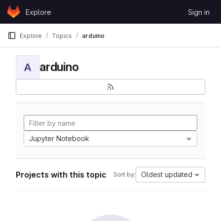
Skip to content
Explore
Sign in
GitLab
Explore
Topics
arduino
arduino
A
Jupyter Notebook
Projects with this topic
Oldest updated
Sort by: