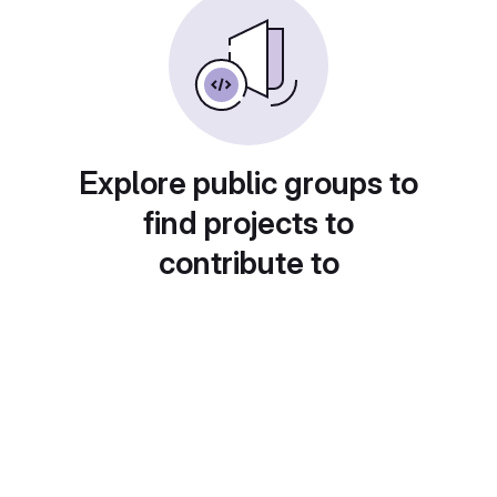
Explore public groups to
find projects to
contribute to