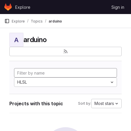
Skip to content
Explore
Sign in
GitLab
Explore
Topics
arduino
arduino
A
HLSL
Projects with this topic
Most stars
Sort by: