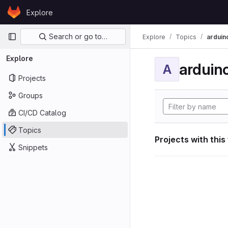
Skip to content
Explore
GitLab
Primary navigation
Search or go to…
Explore
Topics
arduin
Explore
arduin
A
Projects
Groups
CI/CD Catalog
Topics
Projects with this
Snippets