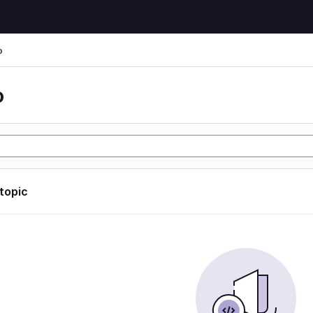
o
o
 topic