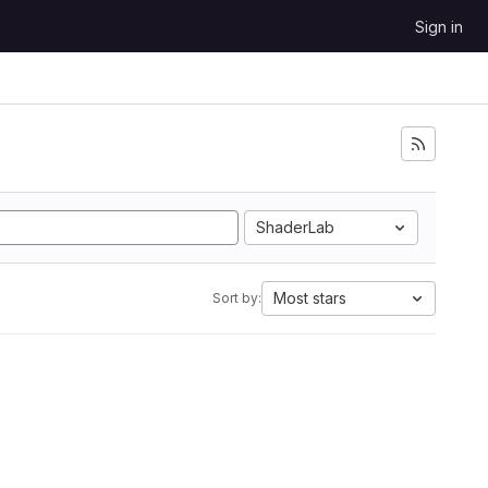
Sign in
ShaderLab
Most stars
Sort by: