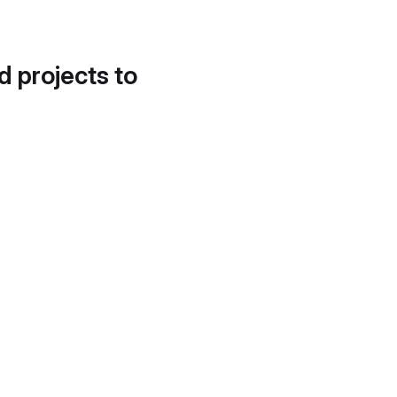
d projects to