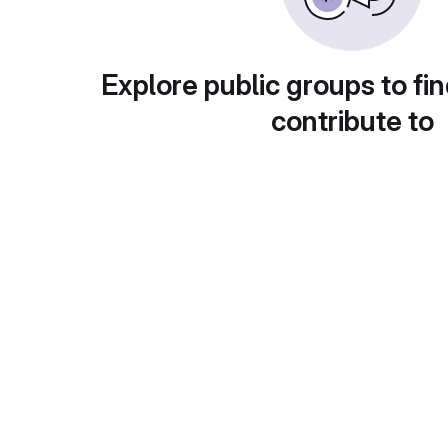
Explore public groups to fin
contribute to